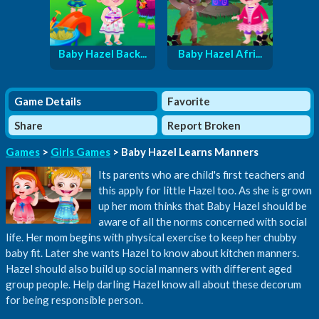
Baby Hazel Back...
Baby Hazel Afri...
Game Details
Favorite
Share
Report Broken
Games
>
Girls Games
> Baby Hazel Learns Manners
Its parents who are child's first teachers and
this apply for little Hazel too. As she is grown
up her mom thinks that Baby Hazel should be
aware of all the norms concerned with social
life. Her mom begins with physical exercise to keep her chubby
baby fit. Later she wants Hazel to know about kitchen manners.
Hazel should also build up social manners with different aged
group people. Help darling Hazel know all about these decorum
for being responsible person.