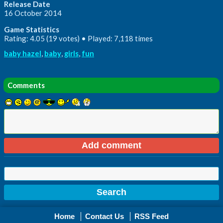
Release Date
16 October 2014
Game Statistics
Rating: 4.05 (19 votes) • Played: 7,118 times
baby hazel
,
baby
,
girls
,
fun
Comments
Home
Contact Us
RSS Feed