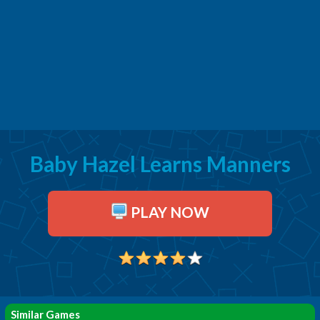
Baby Hazel Learns Manners
PLAY NOW
Similar Games