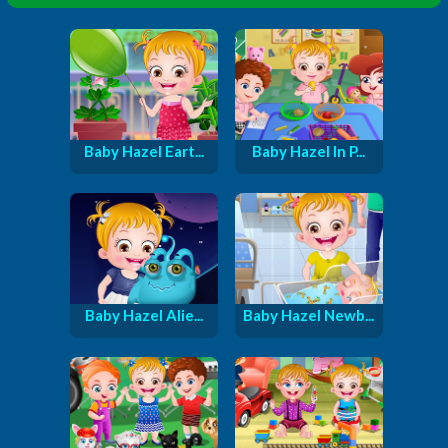
Baby Hazel Eart...
Baby Hazel In P...
Baby Hazel Alie...
Baby Hazel Newb...