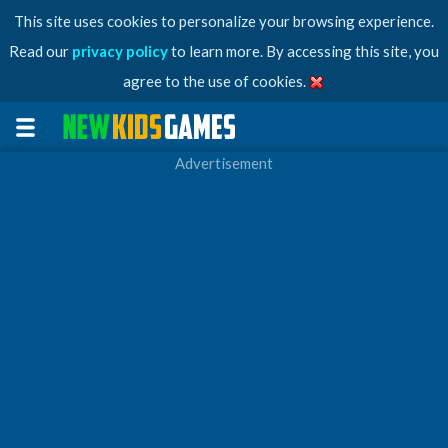
This site uses cookies to personalize your browsing experience.
Read our
privacy policy
to learn more. By accessing this site, you
agree to the use of cookies.
Advertisement