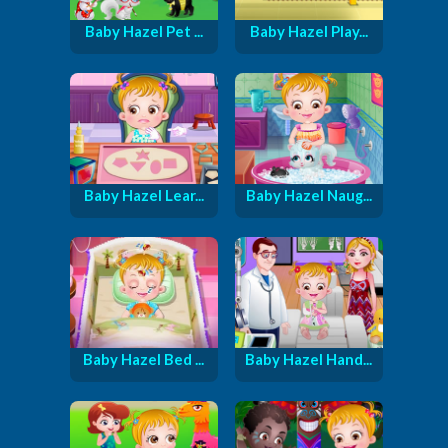
Baby Hazel Pet ...
Baby Hazel Play...
Baby Hazel Lear...
Baby Hazel Naug...
Baby Hazel Bed ...
Baby Hazel Hand...