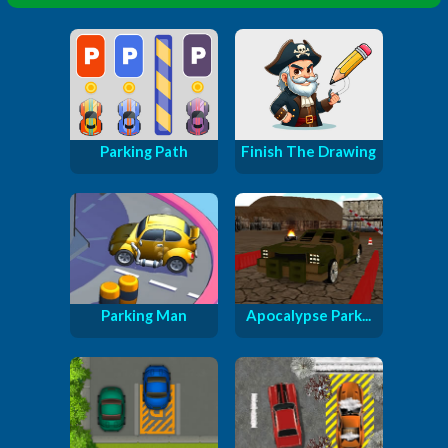
Parking Path
Finish The Drawing
Parking Man
Apocalypse Park...