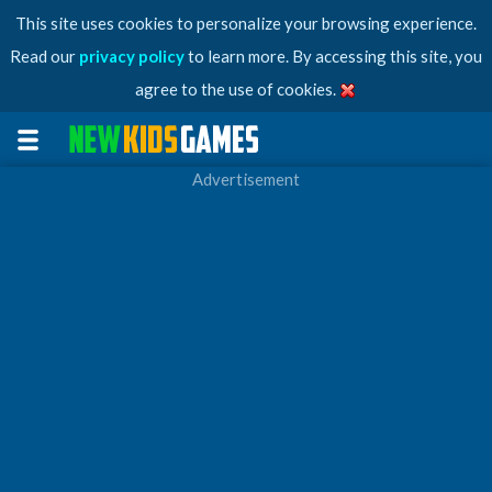
This site uses cookies to personalize your browsing experience.
Read our
privacy policy
to learn more. By accessing this site, you
agree to the use of cookies.
Advertisement