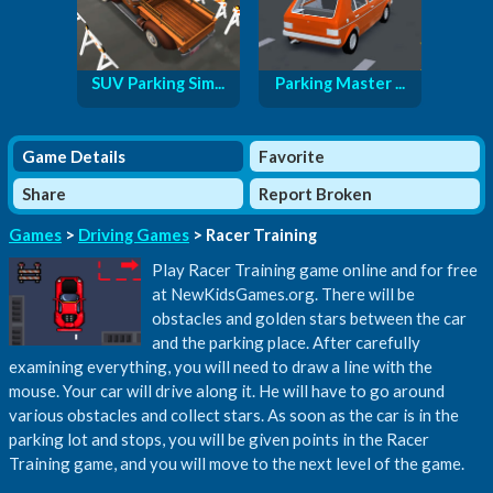
SUV Parking Sim...
Parking Master ...
Game Details
Favorite
Share
Report Broken
Games
>
Driving Games
> Racer Training
Play Racer Training game online and for free
at NewKidsGames.org. There will be
obstacles and golden stars between the car
and the parking place. After carefully
examining everything, you will need to draw a line with the
mouse. Your car will drive along it. He will have to go around
various obstacles and collect stars. As soon as the car is in the
parking lot and stops, you will be given points in the Racer
Training game, and you will move to the next level of the game.