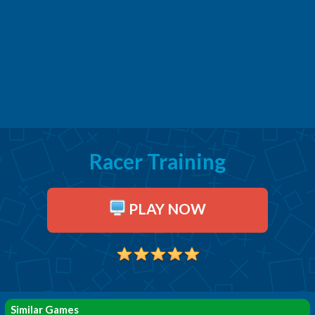
Racer Training
PLAY NOW
Similar Games