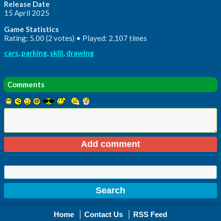
Release Date
15 April 2025
Game Statistics
Rating: 5.00 (2 votes) • Played: 2,107 times
cars
,
parking
,
skill
,
drawing
Comments
Home
Contact Us
RSS Feed