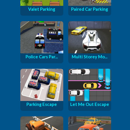
Valet Parking
Paired Car Parking
Police Cars Par...
Multi Storey Mo...
Parking Escape
Let Me Out Escape