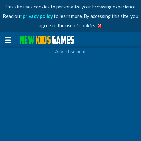
This site uses cookies to personalize your browsing experience.
Read our
privacy policy
to learn more. By accessing this site, you
agree to the use of cookies.
Advertisement