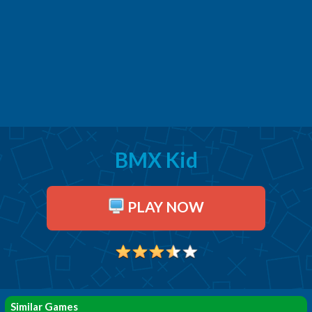
BMX Kid
PLAY NOW
Similar Games