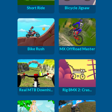
Short Ride
Bicycle Jigsaw
Bike Rush
MX OffRoad Master
Real MTB Downhi...
Rig BMX 2: Cras...