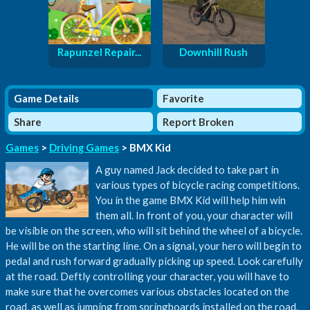
Rapunzel Repair...
Downhill Rush
Game Details
Favorite
Share
Report Broken
Games
>
Driving Games
> BMX Kid
A guy named Jack decided to take part in
various types of bicycle racing competitions.
You in the game BMX Kid will help him win
them all. In front of you, your character will
be visible on the screen, who will sit behind the wheel of a bicycle.
He will be on the starting line. On a signal, your hero will begin to
pedal and rush forward gradually picking up speed. Look carefully
at the road. Deftly controlling your character, you will have to
make sure that he overcomes various obstacles located on the
road, as well as jumping from springboards installed on the road.