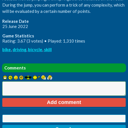
During the jump, you can perform a trick of any complexity, which
will be evaluated by a certain number of points.
Release Date
25 June 2022
Game Statistics
Rating: 3.67 (3 votes) • Played: 1,310 times
bike
,
driving
,
bicycle
,
skill
Comments