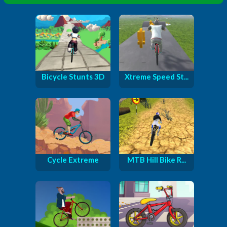
Bicycle Stunts 3D
Xtreme Speed St...
Cycle Extreme
MTB Hill Bike R...