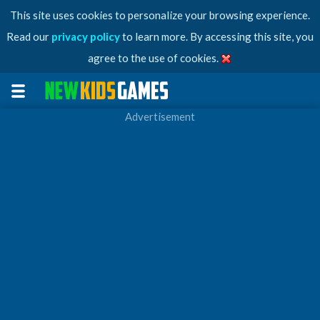
This site uses cookies to personalize your browsing experience.
Read our
privacy policy
to learn more. By accessing this site, you
agree to the use of cookies.
Advertisement