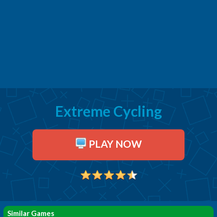
Extreme Cycling
PLAY NOW
Similar Games