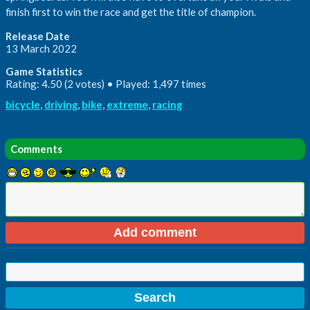
finish first to win the race and get the title of champion.
Release Date
13 March 2022
Game Statistics
Rating: 4.50 (2 votes) • Played: 1,497 times
bicycle
,
driving
,
bike
,
extreme
,
racing
Comments