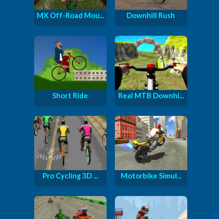
MX Off-Road Mou...
Downhill Rush
Short Ride
Real MTB Downhi...
Pro Cycling 3D ...
Motorbike Simul...