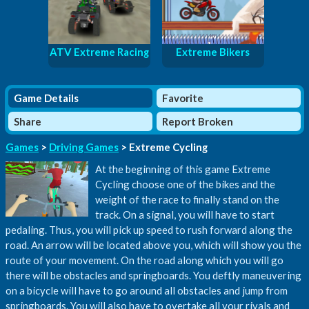
ATV Extreme Racing
Extreme Bikers
Game Details
Favorite
Share
Report Broken
Games
>
Driving Games
> Extreme Cycling
At the beginning of this game Extreme
Cycling choose one of the bikes and the
weight of the race to finally stand on the
track. On a signal, you will have to start
pedaling. Thus, you will pick up speed to rush forward along the
road. An arrow will be located above you, which will show you the
route of your movement. On the road along which you will go
there will be obstacles and springboards. You deftly maneuvering
on a bicycle will have to go around all obstacles and jump from
springboards. You will also have to overtake all your rivals and