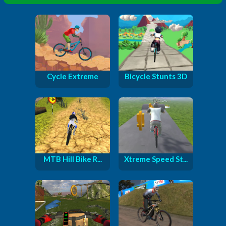
Cycle Extreme
Bicycle Stunts 3D
MTB Hill Bike R...
Xtreme Speed St...