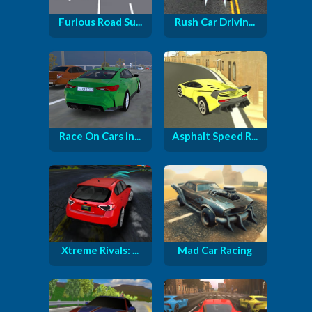
Furious Road Su...
Rush Car Drivin...
Race On Cars in...
Asphalt Speed R...
Xtreme Rivals: ...
Mad Car Racing