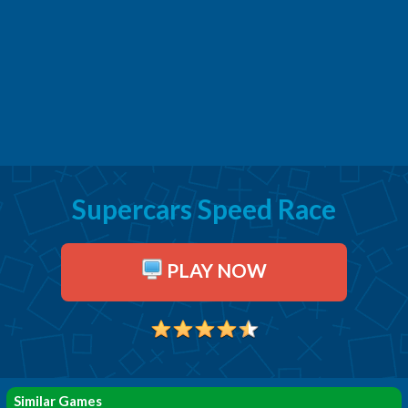
Supercars Speed Race
PLAY NOW
Similar Games