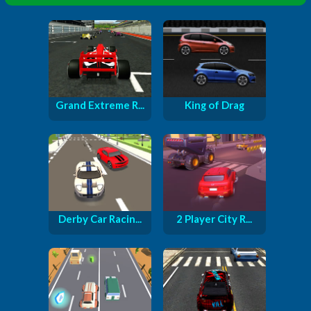
Grand Extreme R...
King of Drag
Derby Car Racin...
2 Player City R...