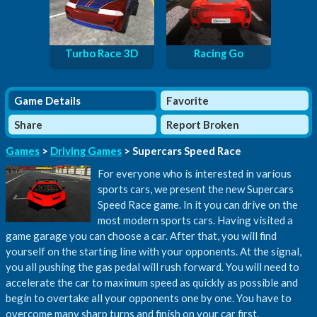
Turbo Race 3D
Racing Go
Game Details
Favorite
Share
Report Broken
Games
>
Driving Games
> Supercars Speed Race
For everyone who is interested in various
sports cars, we present the new Supercars
Speed Race game. In it you can drive on the
most modern sports cars. Having visited a
game garage you can choose a car. After that, you will find
yourself on the starting line with your opponents. At the signal,
you all pushing the gas pedal will rush forward. You will need to
accelerate the car to maximum speed as quickly as possible and
begin to overtake all your opponents one by one. You have to
overcome many sharp turns and finish on your car first.