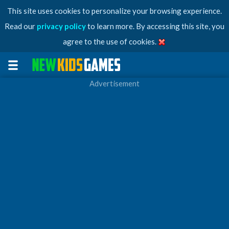
This site uses cookies to personalize your browsing experience.
Read our
privacy policy
to learn more. By accessing this site, you
agree to the use of cookies.
Advertisement