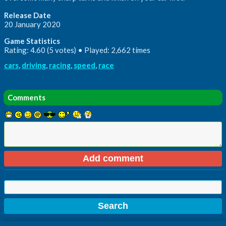
Release Date
20 January 2020
Game Statistics
Rating: 4.60 (5 votes) • Played: 2,662 times
cars
,
driving
,
racing
,
speed
,
race
Comments