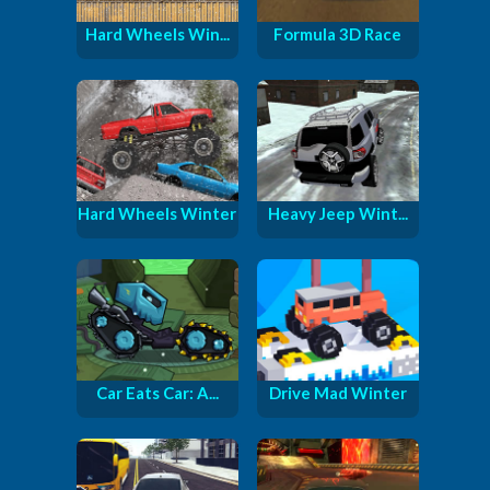
Hard Wheels Win...
Formula 3D Race
Hard Wheels Winter
Heavy Jeep Wint...
Car Eats Car: A...
Drive Mad Winter