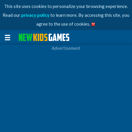
This site uses cookies to personalize your browsing experience.
Read our
privacy policy
to learn more. By accessing this site, you
agree to the use of cookies.
Advertisement