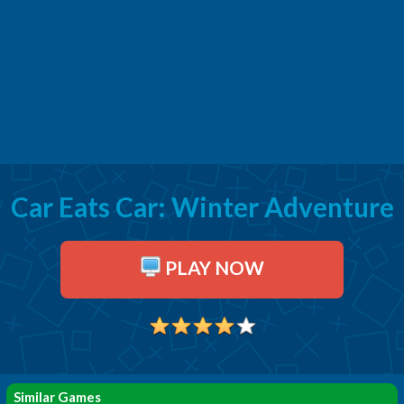
Car Eats Car: Winter Adventure
PLAY NOW
Similar Games