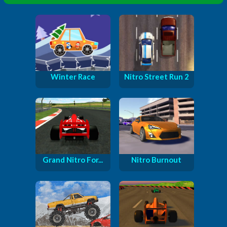
Winter Race
Nitro Street Run 2
Grand Nitro For...
Nitro Burnout