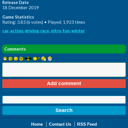
Release Date
18 December 2019
Game Statistics
Rating: 3.83 (6 votes) • Played: 1,923 times
car
,
action
,
driving
,
race
,
nitro
,
fun
,
winter
Comments
Home
Contact Us
RSS Feed