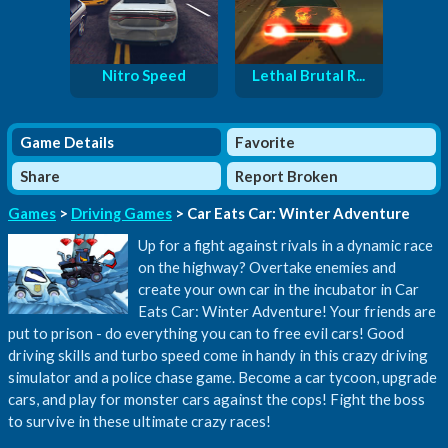
Nitro Speed
Lethal Brutal R...
Game Details
Favorite
Share
Report Broken
Games
>
Driving Games
> Car Eats Car: Winter Adventure
Up for a fight against rivals in a dynamic race
on the highway? Overtake enemies and
create your own car in the incubator in Car
Eats Car: Winter Adventure! Your friends are
put to prison - do everything you can to free evil cars! Good
driving skills and turbo speed come in handy in this crazy driving
simulator and a police chase game. Become a car tycoon, upgrade
cars, and play for monster cars against the cops! Fight the boss
to survive in these ultimate crazy races!