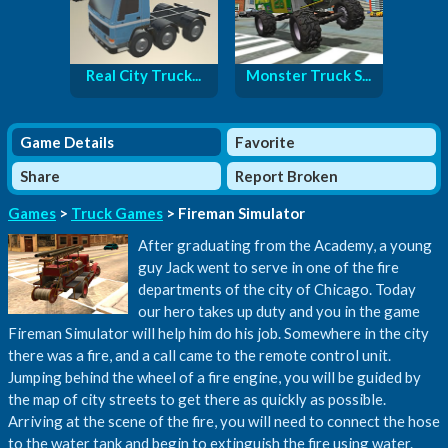
Real City Truck...
Monster Truck S...
Game Details
Favorite
Share
Report Broken
Games
>
Truck Games
> Fireman Simulator
After graduating from the Academy, a young
guy Jack went to serve in one of the fire
departments of the city of Chicago. Today
our hero takes up duty and you in the game
Fireman Simulator will help him do his job. Somewhere in the city
there was a fire, and a call came to the remote control unit.
Jumping behind the wheel of a fire engine, you will be guided by
the map of city streets to get there as quickly as possible.
Arriving at the scene of the fire, you will need to connect the hose
to the water tank and begin to extinguish the fire using water.