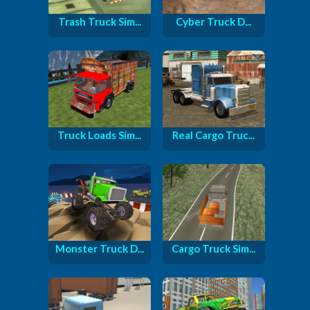
Trash Truck Sim...
Cyber ​​Truck D...
Truck Loads Sim...
Real Cargo Truc...
Monster Truck D...
Cargo Truck Sim...