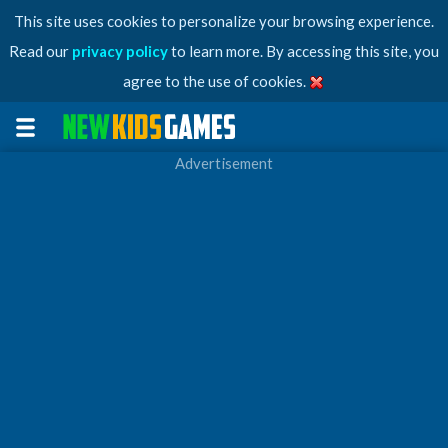
This site uses cookies to personalize your browsing experience.
Read our
privacy policy
to learn more. By accessing this site, you
agree to the use of cookies.
Advertisement