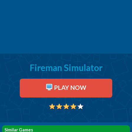
Fireman Simulator
PLAY NOW
Similar Games