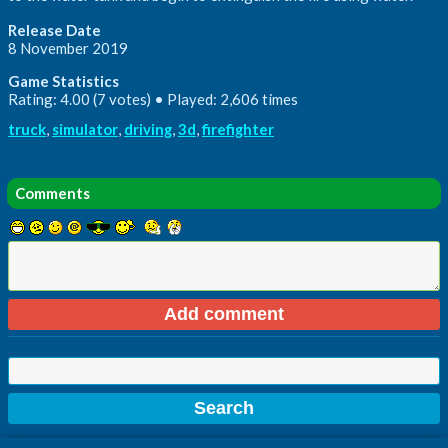
Release Date
8 November 2019
Game Statistics
Rating: 4.00 (7 votes) • Played: 2,606 times
truck
,
simulator
,
driving
,
3d
,
firefighter
Comments