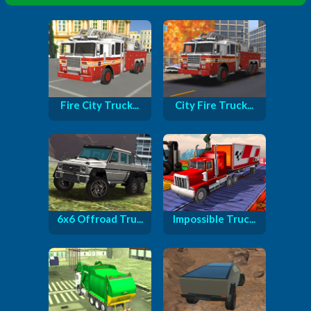
Fire City Truck...
City Fire Truck...
6x6 Offroad Tru...
Impossible Truc...