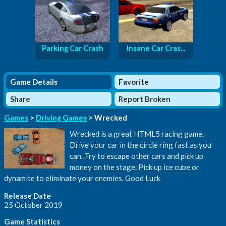
Parking Car Crash
Insane Car Cras...
Game Details
Favorite
Share
Report Broken
Games
>
Driving Games
> Wrecked
Wrecked is a great HTML5 racing game.
Drive your car in the circle ring fast as you
can. Try to escape other cars and pick up
money on the stage. Pick up ice cube or
dynamite to eliminate your enemies. Good Luck
Release Date
25 October 2019
Game Statistics