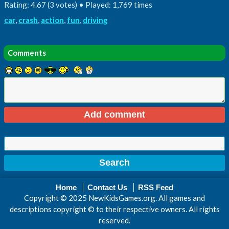
Rating: 4.67 (3 votes) • Played: 1,769 times
car
,
crash
,
action
,
fun
,
driving
Comments
Home
Contact Us
RSS Feed
Copyright © 2025 NewKidsGames.org. All games and
descriptions copyright © to their respective owners. All rights
reserved.