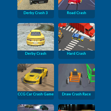
Derby Crash 3
Road Crash
Derby Crash
Hard Crash
CCG Car Crash Game
Draw Crash Race