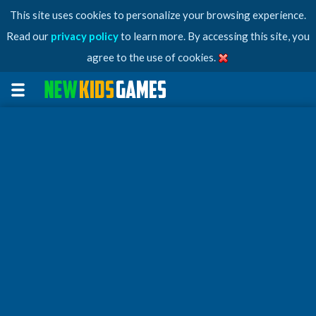
This site uses cookies to personalize your browsing experience.
Read our
privacy policy
to learn more. By accessing this site, you
agree to the use of cookies.