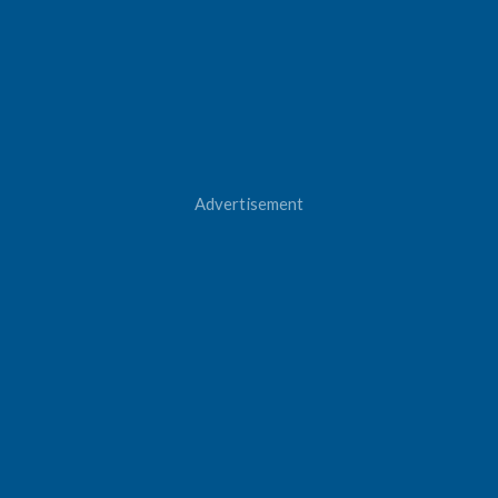
Advertisement