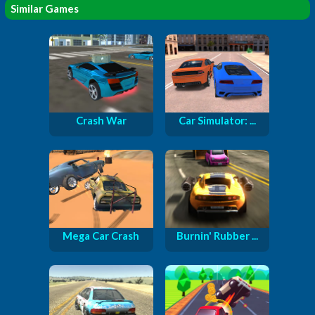
Similar Games
Crash War
Car Simulator: ...
Mega Car Crash
Burnin' Rubber ...