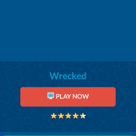
Wrecked
PLAY NOW