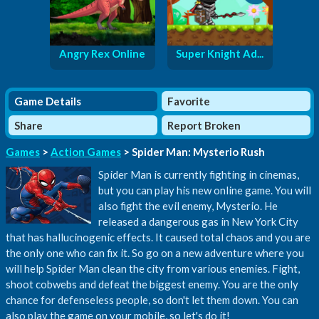
Angry Rex Online
Super Knight Ad...
Game Details
Favorite
Share
Report Broken
Games
>
Action Games
> Spider Man: Mysterio Rush
Spider Man is currently fighting in cinemas,
but you can play his new online game. You will
also fight the evil enemy, Mysterio. He
released a dangerous gas in New York City
that has hallucinogenic effects. It caused total chaos and you are
the only one who can fix it. So go on a new adventure where you
will help Spider Man clean the city from various enemies. Fight,
shoot cobwebs and defeat the biggest enemy. You are the only
chance for defenseless people, so don't let them down. You can
also play the game on your mobile, so let's do it!