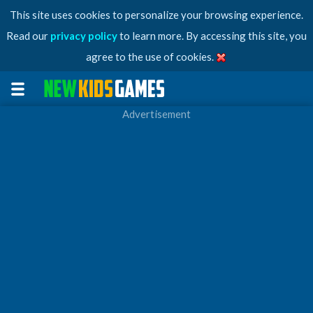
This site uses cookies to personalize your browsing experience.
Read our
privacy policy
to learn more. By accessing this site, you
agree to the use of cookies.
Advertisement