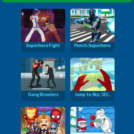
Superhero Fight
Punch Superhero
Gang Brawlers
Jump to Sky: 3D...