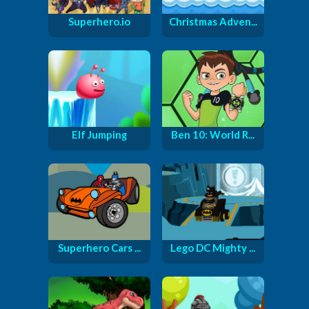
Superhero.io
Christmas Adven...
Elf Jumping
Ben 10: World R...
Superhero Cars ...
Lego DC Mighty ...