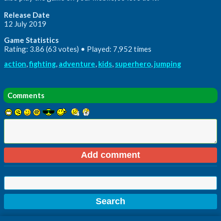
Release Date
12 July 2019
Game Statistics
Rating: 3.86 (63 votes) • Played: 7,952 times
action
,
fighting
,
adventure
,
kids
,
superhero
,
jumping
Comments