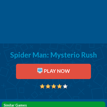
Spider Man: Mysterio Rush
PLAY NOW
Similar Games