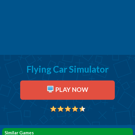
Flying Car Simulator
PLAY NOW
Similar Games