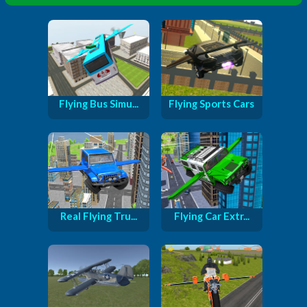
Flying Bus Simu...
Flying Sports Cars
Real Flying Tru...
Flying Car Extr...