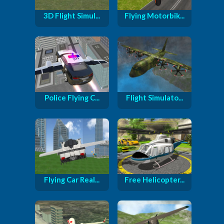
3D Flight Simul...
Flying Motorbik...
Police Flying C...
Flight Simulato...
Flying Car Real...
Free Helicopter...