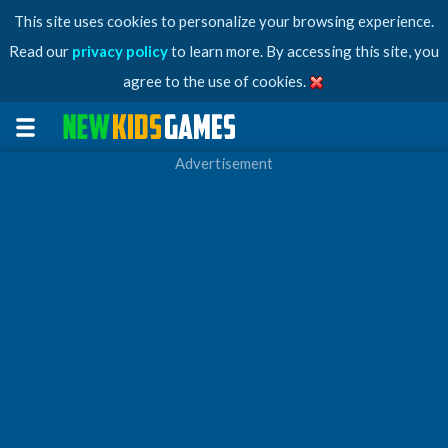
This site uses cookies to personalize your browsing experience.
Read our
privacy policy
to learn more. By accessing this site, you
agree to the use of cookies.
Advertisement