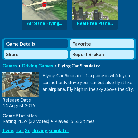
Airplane Flying...
Real Free Plane...
Game Details
Favorite
Share
Report Broken
Games
>
Driving Games
> Flying Car Simulator
Flying Car Simulator is a game in which you
can not only drive your car but also fly it like
an airplane. Fly high in the sky above the city.
Release Date
14 August 2019
Game Statistics
Rating: 4.59 (32 votes) • Played: 5,533 times
flying
,
car
,
3d
,
driving
,
simulator