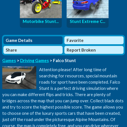
Motorbike Stunt...
Stunt Extreme C...
Game Details
Favorite
Share
Report Broken
Games
>
Driving Games
> Falco Stunt
Attention please! After long time of
searching for resources, special mountain
roads for sport have been completed. Falco
Stunt is a perfect driving simulation where
you can make different flips and tricks. There are plenty of
bridges across the map that you can jump over. Collect black dots
and try to score the highest possible score. The game allows you
to choose one of the luxury sports cars that have been created,
just off the road under the picturesque Alpine Mountains. Of
course, the map is completely free, and you can drive wherever