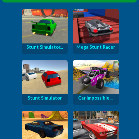
Stunt Simulator...
Mega Stunt Racer
Stunt Simulator
Car Impossible ...