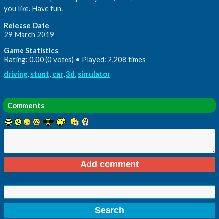
you like. Have fun.
Release Date
29 March 2019
Game Statistics
Rating: 0.00 (0 votes) • Played: 2,208 times
driving
,
stunt
,
car
,
3d
,
simulator
Comments