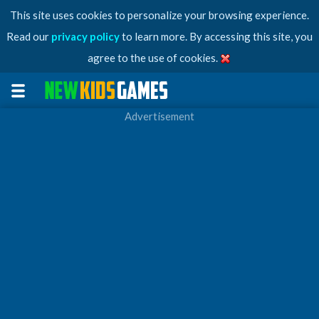
This site uses cookies to personalize your browsing experience.
Read our
privacy policy
to learn more. By accessing this site, you
agree to the use of cookies.
Advertisement