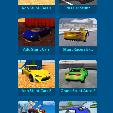
Ado Stunt Cars 3
Drift Car Stunt...
Ado Stunt Cars
Stunt Racers Ex...
Ado Stunt Cars 2
Grand Stunt Auto 2