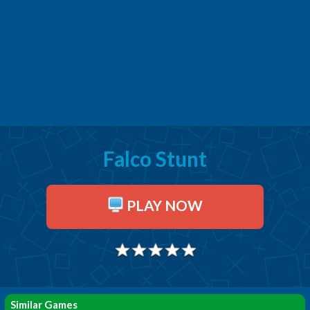
Falco Stunt
PLAY NOW
Similar Games