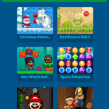
Christmas Adven...
Red Bounce Ball 5
Jim's World Adv...
Space Adventure