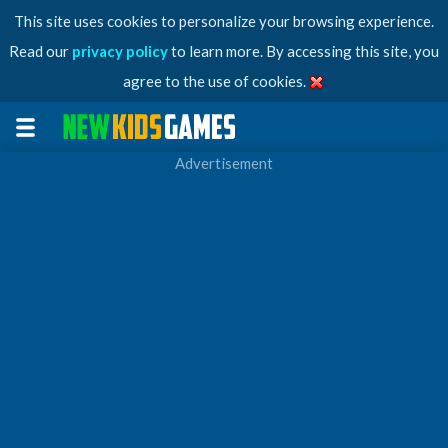
This site uses cookies to personalize your browsing experience.
Read our
privacy policy
to learn more. By accessing this site, you
agree to the use of cookies.
Advertisement