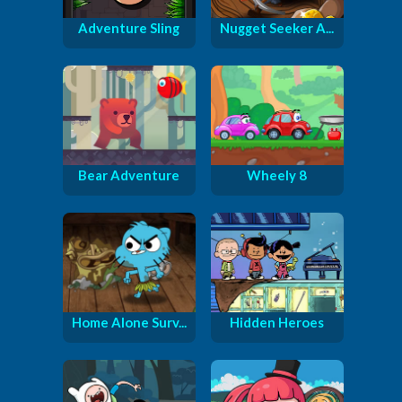
Adventure Sling
Nugget Seeker A...
Bear Adventure
Wheely 8
Home Alone Surv...
Hidden Heroes