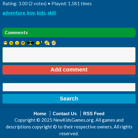
Rating: 3.00 (2 votes) • Played: 1,581 times
adventure
,
boy
,
kids
,
skill
Comments
Home
Contact Us
RSS Feed
Copyright © 2025 NewKidsGames.org. All games and
descriptions copyright © to their respective owners. All rights
reserved.