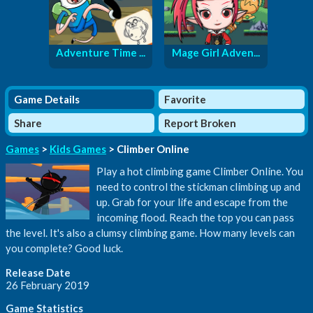
Adventure Time ...
Mage Girl Adven...
Game Details
Favorite
Share
Report Broken
Games
>
Kids Games
> Climber Online
Play a hot climbing game Climber Online. You
need to control the stickman climbing up and
up. Grab for your life and escape from the
incoming flood. Reach the top you can pass
the level. It's also a clumsy climbing game. How many levels can
you complete? Good luck.
Release Date
26 February 2019
Game Statistics