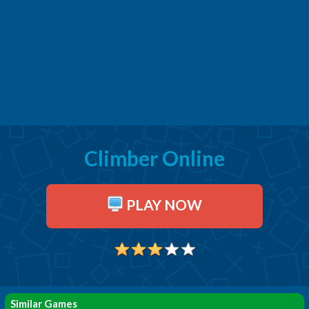
Climber Online
PLAY NOW
Similar Games