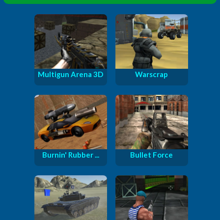
Multigun Arena 3D
Warscrap
Burnin' Rubber ...
Bullet Force