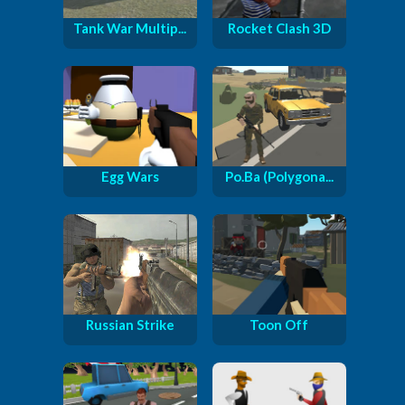
Tank War Multip...
Rocket Clash 3D
Egg Wars
Po.Ba (Polygona...
Russian Strike
Toon Off