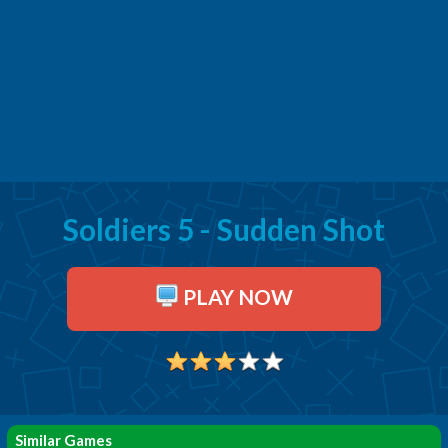
Soldiers 5 - Sudden Shot
PLAY NOW
Similar Games