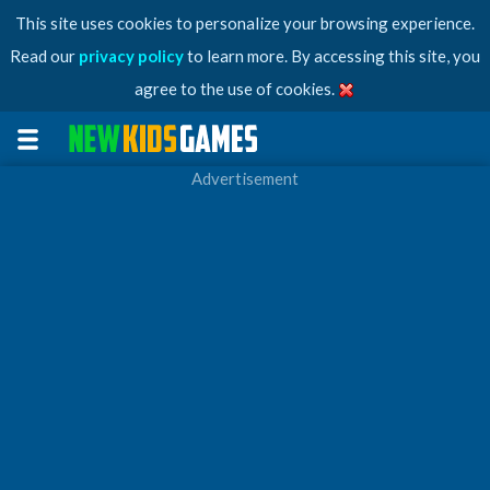
This site uses cookies to personalize your browsing experience.
Read our
privacy policy
to learn more. By accessing this site, you
agree to the use of cookies.
Advertisement