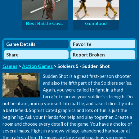
Best Battle Cov...
Gunblood
Game Details
Favorite
Share
Report Broken
Games
>
Action Games
> Soldiers 5 - Sudden Shot
Sudden Shot is a great first-person shooter
and also the fifth part of the Soldiers series.
Again, you were called to fight in a hard
tarrain, to prove your soldier's strength. Do
not hesitate, arm up yourself into battle, and take it directly into
a battlefield. Sophisticated graphics and lots of fun is just the
beginning. Ask your friends for help and play together. Create a
room and choose every detail of the game. You have a choice of
several maps. Fight in a snowy village, abandoned harbor, or at
the train station. The maps are large and spacious, you never