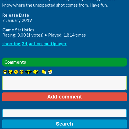
know where the unexpected shot comes from. Have fun.
Release Date
7 January 2019
Game Statistics
Rating: 3.00 (1 votes) • Played: 1,814 times
shooting
,
3d
,
action
,
multiplayer
Comments