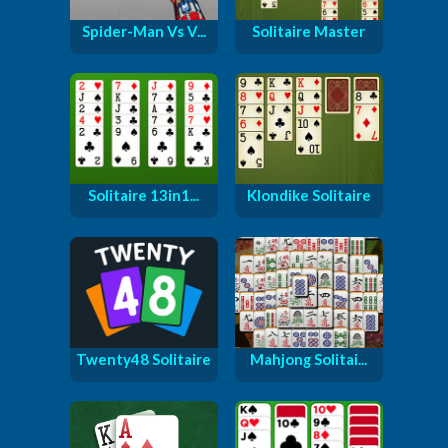
Spider-Man Vs V...
Solitaire Master
Solitaire 13in1...
Klondike Solitaire
Twenty48 Solitaire
Mahjong Solitai...