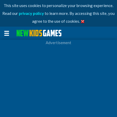
This site uses cookies to personalize your browsing experience.
Read our
privacy policy
to learn more. By accessing this site, you
agree to the use of cookies.
Advertisement