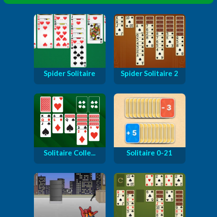
Spider Solitaire
Spider Solitaire 2
Solitaire Colle...
Solitaire 0-21