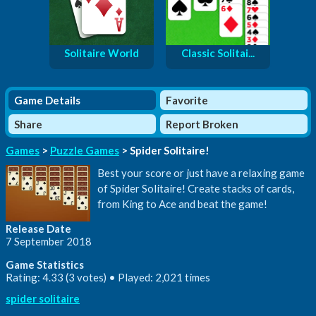
Solitaire World
Classic Solitai...
Game Details
Favorite
Share
Report Broken
Games
>
Puzzle Games
> Spider Solitaire!
Best your score or just have a relaxing game
of Spider Solitaire! Create stacks of cards,
from King to Ace and beat the game!
Release Date
7 September 2018
Game Statistics
Rating: 4.33 (3 votes) • Played: 2,021 times
spider solitaire