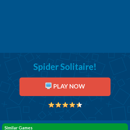
Spider Solitaire!
PLAY NOW
Similar Games