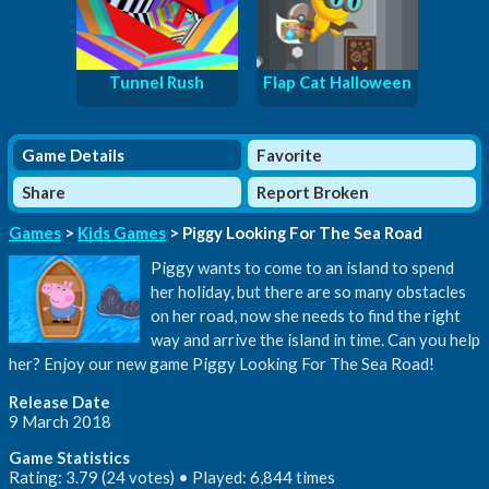
Tunnel Rush
Flap Cat Halloween
Game Details
Favorite
Share
Report Broken
Games
>
Kids Games
> Piggy Looking For The Sea Road
Piggy wants to come to an island to spend
her holiday, but there are so many obstacles
on her road, now she needs to find the right
way and arrive the island in time. Can you help
her? Enjoy our new game Piggy Looking For The Sea Road!
Release Date
9 March 2018
Game Statistics
Rating: 3.79 (24 votes) • Played: 6,844 times