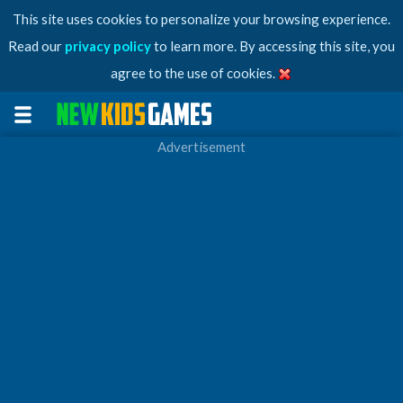
This site uses cookies to personalize your browsing experience.
Read our
privacy policy
to learn more. By accessing this site, you
agree to the use of cookies.
Advertisement