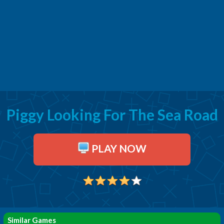
Piggy Looking For The Sea Road
PLAY NOW
Similar Games