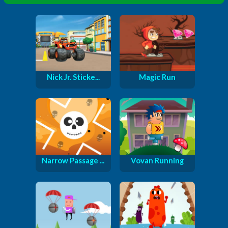
Nick Jr. Sticke...
Magic Run
Narrow Passage ...
Vovan Running