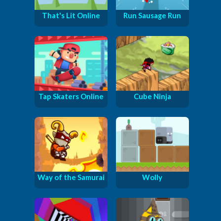
That's Lit Online
Run Sausage Run
Tap Skaters Online
Cube Ninja
Way of the Samurai
Wolly