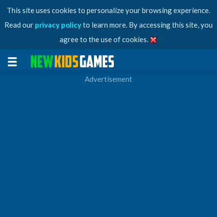
This site uses cookies to personalize your browsing experience.
Read our
privacy policy
to learn more. By accessing this site, you
agree to the use of cookies.
Advertisement