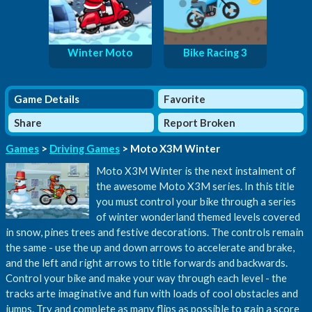
Winter Moto
Bike Racing 3
Game Details
Favorite
Share
Report Broken
Games
>
Driving Games
> Moto X3M Winter
Moto X3M Winter is the next instalment of
the awesome Moto X3M series. In this title
you must control your bike through a series
of winter wonderland themed levels covered
in snow, pines trees and festive decorations. The controls remain
the same - use the up and down arrows to accelerate and brake,
and the left and right arrows to title forwards and backwards.
Control your bike and make your way through each level - the
tracks arte imaginative and fun with loads of cool obstacles and
jumps. Try and complete as many flips as possible to gain a score