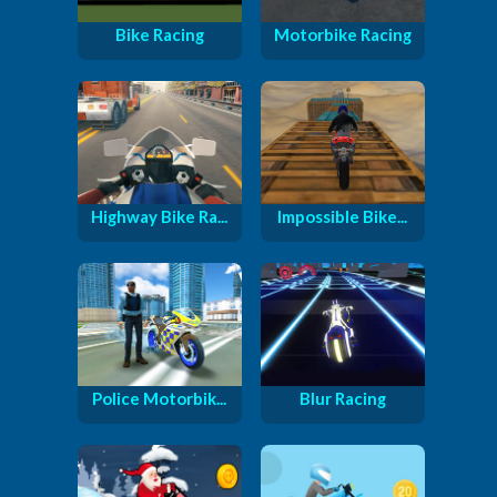
Bike Racing
Motorbike Racing
Highway Bike Ra...
Impossible Bike...
Police Motorbik...
Blur Racing