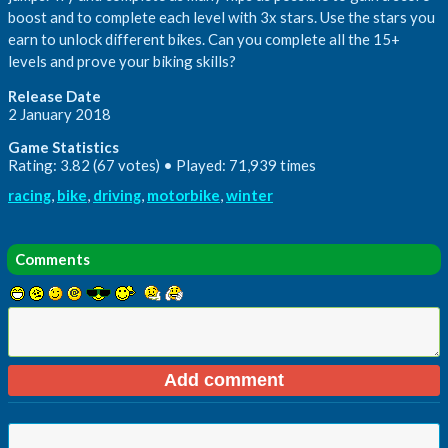
boost and to complete each level with 3x stars. Use the stars you
earn to unlock different bikes. Can you complete all the 15+
levels and prove your biking skills?
Release Date
2 January 2018
Game Statistics
Rating: 3.82 (67 votes) • Played: 71,939 times
racing
,
bike
,
driving
,
motorbike
,
winter
Comments