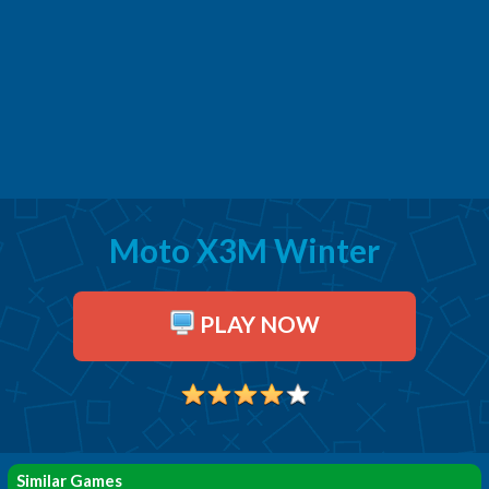
Moto X3M Winter
PLAY NOW
Similar Games