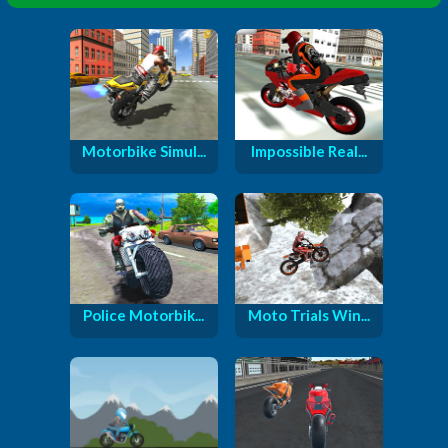
Motorbike Simul...
Impossible Real...
Police Motorbik...
Moto Trials Win...