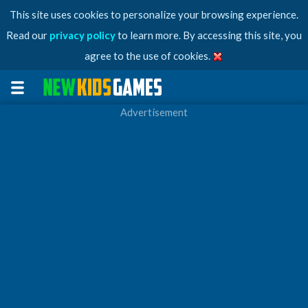
This site uses cookies to personalize your browsing experience.
Read our
privacy policy
to learn more. By accessing this site, you
agree to the use of cookies.
Advertisement