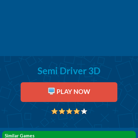
Semi Driver 3D
PLAY NOW
Similar Games