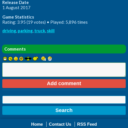
Release Date
1 August 2017
Game Statistics
Rating: 3.95 (19 votes) • Played: 5,896 times
driving
,
parking
,
truck
,
skill
Comments
Home
Contact Us
RSS Feed