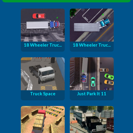
18 Wheeler Truc...
18 Wheeler Truc...
Truck Space
Just Park It 11