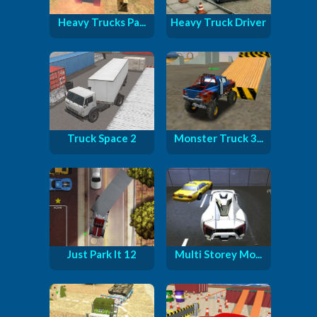
Heavy Trucks Pa...
Heavy Truck Driver
Truck Space 2
Monster Truck 3...
Just Park It 12
Multi Storey Mo...