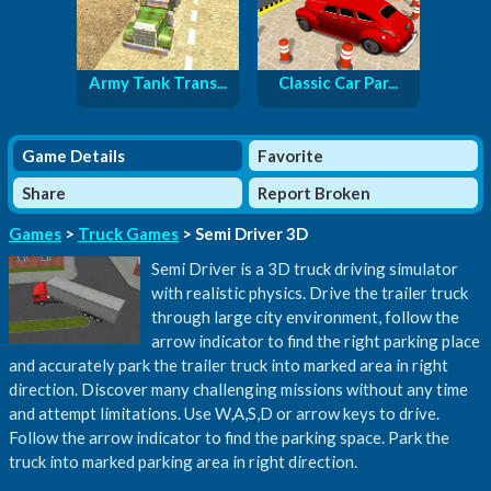
Army Tank Trans...
Classic Car Par...
Game Details
Favorite
Share
Report Broken
Games
>
Truck Games
> Semi Driver 3D
Semi Driver is a 3D truck driving simulator
with realistic physics. Drive the trailer truck
through large city environment, follow the
arrow indicator to find the right parking place
and accurately park the trailer truck into marked area in right
direction. Discover many challenging missions without any time
and attempt limitations. Use W,A,S,D or arrow keys to drive.
Follow the arrow indicator to find the parking space. Park the
truck into marked parking area in right direction.