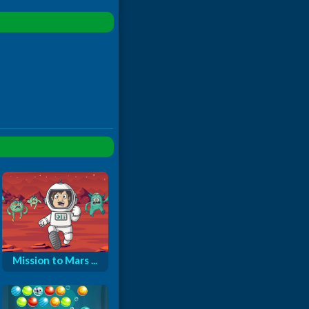
Mission to Mars ...