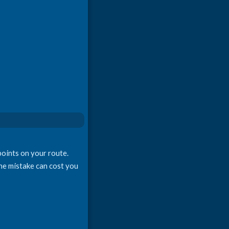
points on your route.
one mistake can cost you