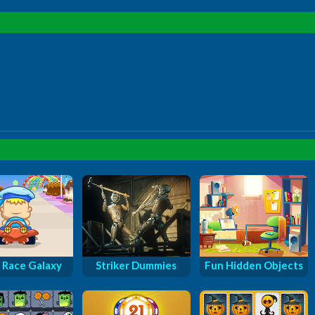
 Race Galaxy
Striker Dummies
Fun Hidden Objects