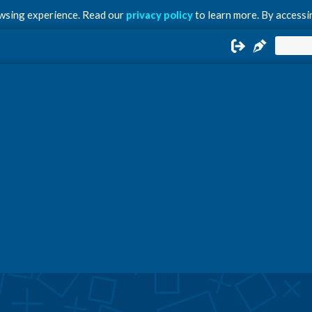
owsing experience. Read our
privacy policy
to learn more. By accessin