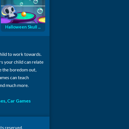
Halloween Skull ...
child to work towards.
rs your child can relate
ke the boredom out,
 games can teach
 and much more.
mes
,
Car Games
ts reserved.