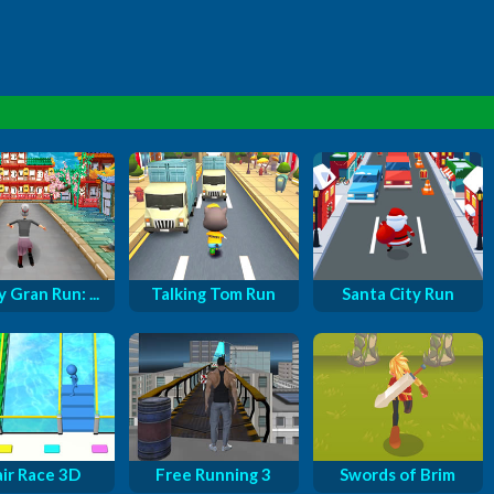
 Gran Run: ...
Talking Tom Run
Santa City Run
air Race 3D
Free Running 3
Swords of Brim