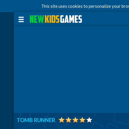
This site uses cookies to personalize your br
TOMB RUNNER