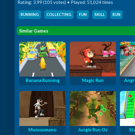
Rating: 3.99 (105 votes) • Played: 51,024 times
RUNNING
,
COLLECTING
,
FUN
,
SKILL
,
RUN
Similar Games
Banana Running
Magic Run
Angry
Mussoumano
Jungle Run Oz
St