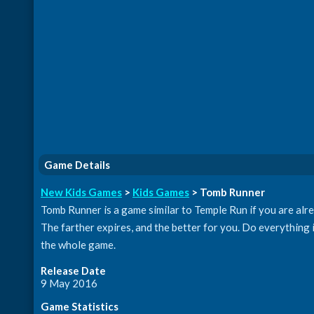
Game Details
New Kids Games
>
Kids Games
> Tomb Runner
Tomb Runner is a game similar to Temple Run if you are alrea
The farther expires, and the better for you. Do everything 
the whole game.
Release Date
9 May 2016
Game Statistics