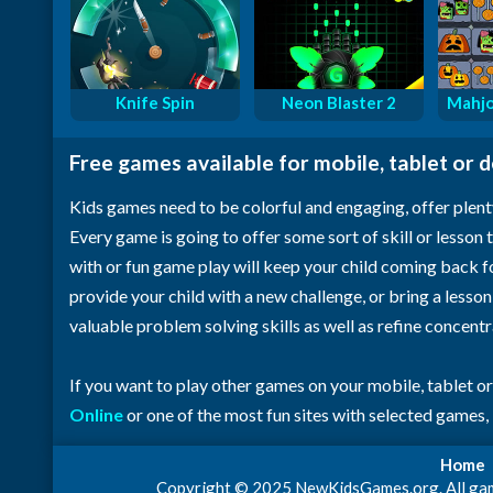
Knife Spin
Neon Blaster 2
Mahjo
Free games available for mobile, tablet or 
Kids games need to be colorful and engaging, offer plent
Every game is going to offer some sort of skill or lesson t
with or fun game play will keep your child coming back 
provide your child with a new challenge, or bring a lesso
valuable problem solving skills as well as refine concent
If you want to play other games on your mobile, tablet o
Online
or one of the most fun sites with selected games,
Home
Copyright © 2025 NewKidsGames.org. All games