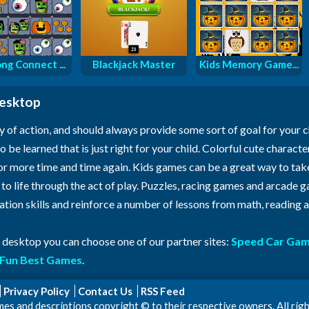
ng Connect ...
Blackjack Master
Kids Memory Game...
desktop
y of action, and should always provide some sort of goal for your 
o be learned that is just right for your child. Colorful cute characte
for more time and time again. Kids games can be a great way to ta
n to life through the act of play. Puzzles, racing games and arcade
ration skills and reinforce a number of lessons from math, reading
r desktop you can choose one of our partner sites:
Speed Car Ga
Fun Best Games
.
Privacy Policy
Contact Us
RSS Feed
 and descriptions copyright © to their respective owners. All righ