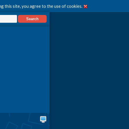
g this site, you agree to the use of cookies.