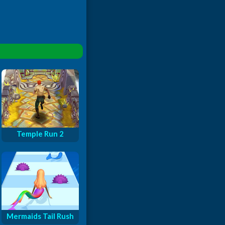
Temple Run 2
Mermaids Tail Rush