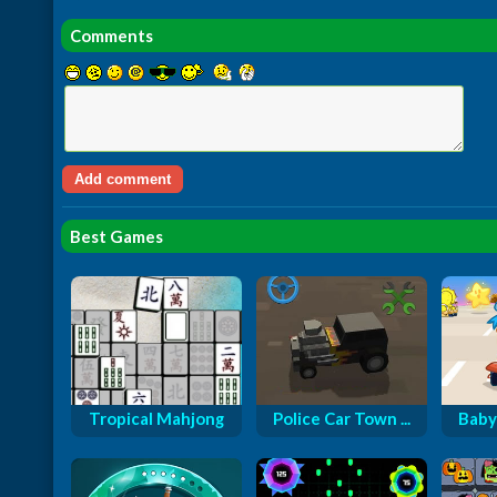
Comments
Best Games
Tropical Mahjong
Police Car Town ...
Baby