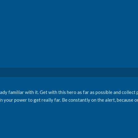
dy familiar with it. Get with this hero as far as possible and collect 
in your power to get really far. Be constantly on the alert, because 