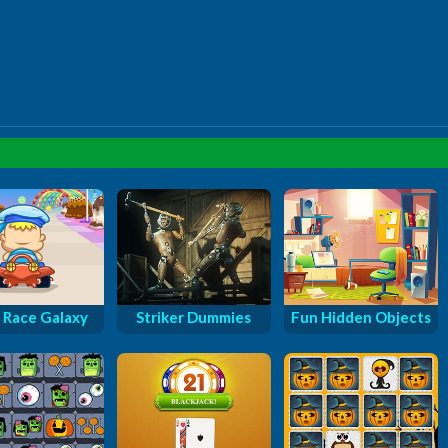
 Race Galaxy
Striker Dummies
Fun Hidden Objects