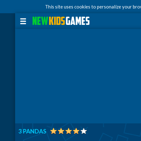
This site uses cookies to personalize your br
3 PANDAS