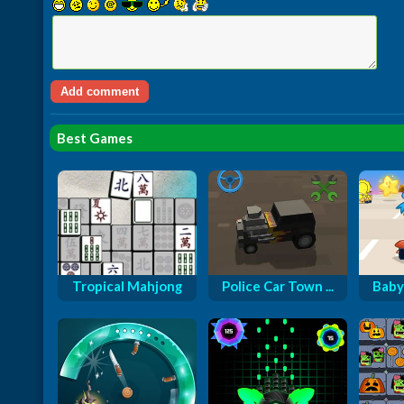
Best Games
Tropical Mahjong
Police Car Town ...
Baby