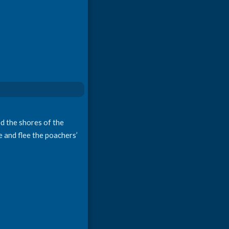
d the shores of the
e and flee the poachers’