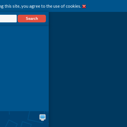
g this site, you agree to the use of cookies.