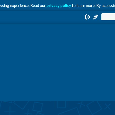
owsing experience. Read our
privacy policy
to learn more. By accessin