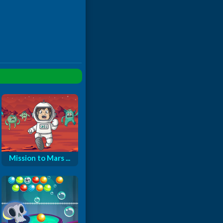
Mission to Mars ...