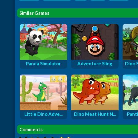
Similar Games
Panda Simulator
Adventure Sling
Dino 
Little Dino Adve...
Dino Meat Hunt N...
Panth
Comments