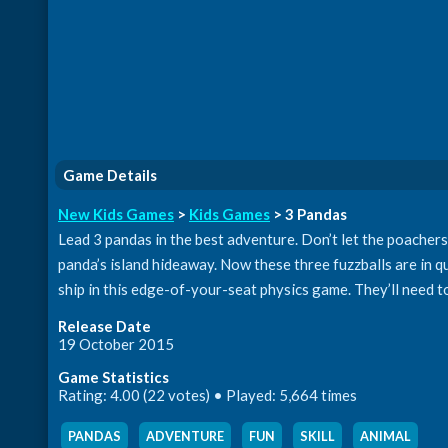
Game Details
New Kids Games
>
Kids Games
> 3 Pandas
Lead 3 pandas in the best adventure. Don’t let the poache
panda’s island hideaway. Now these three fuzzballs are in qu
ship in this edge-of-your-seat physics game. They’ll need to
Release Date
19 October 2015
Game Statistics
Rating: 4.00 (22 votes) • Played: 5,664 times
PANDAS
,
ADVENTURE
,
FUN
,
SKILL
,
ANIMAL