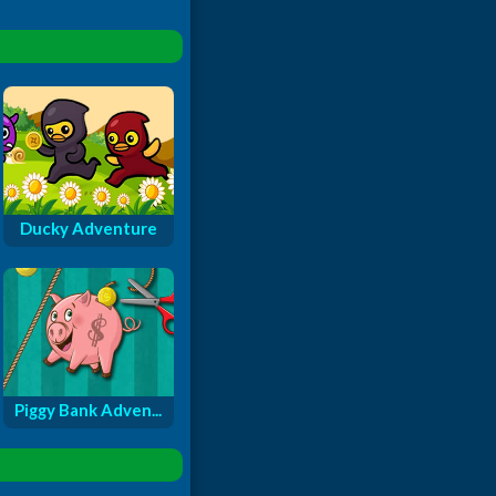
Ducky Adventure
Piggy Bank Adven...