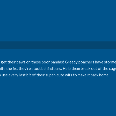
rs get their paws on these poor pandas! Greedy poachers have storme
ite the fix: they’re stuck behind bars. Help them break out of the cag
 use every last bit of their super-cute wits to make it back home.