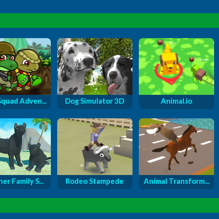
Squad Adven...
Dog Simulator 3D
Animal.io
er Family S...
Rodeo Stampede
Animal Transform...