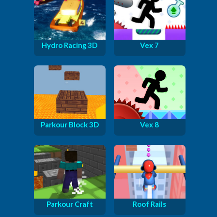
Hydro Racing 3D
Vex 7
Parkour Block 3D
Vex 8
Parkour Craft
Roof Rails