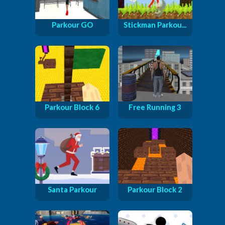
Parkour GO
Stickman Parkou...
Parkour Block 6
Free Running 3
Santa Parkour
Parkour Block 2