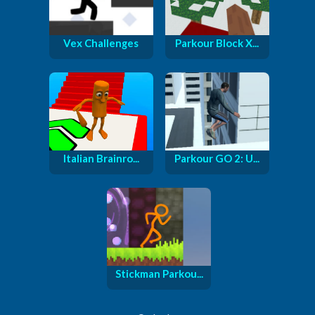
Vex Challenges
Parkour Block X...
Italian Brainro...
Parkour GO 2: U...
Stickman Parkou...