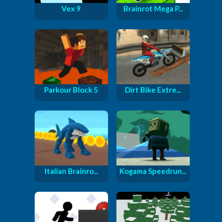
Vex 9
Brainrot Mega P...
Parkour Block 5
Dirt Bike Extre...
Italian Brainro...
Kogama Speedrun...