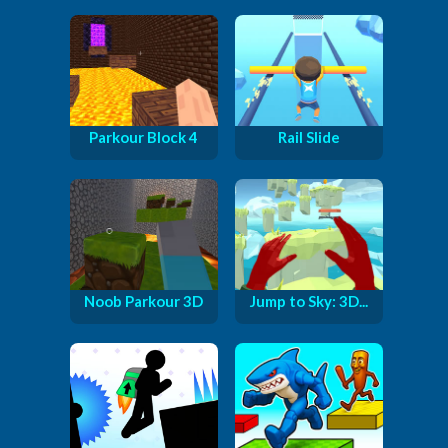
Parkour Block 4
Rail Slide
Noob Parkour 3D
Jump to Sky: 3D...