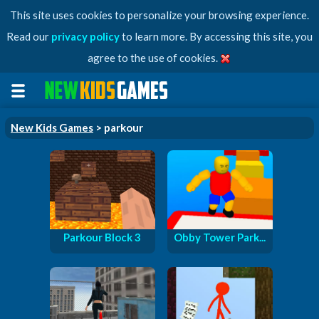
This site uses cookies to personalize your browsing experience.
Read our
privacy policy
to learn more. By accessing this site, you
agree to the use of cookies.
New Kids Games
> parkour
Parkour Block 3
Obby Tower Park...