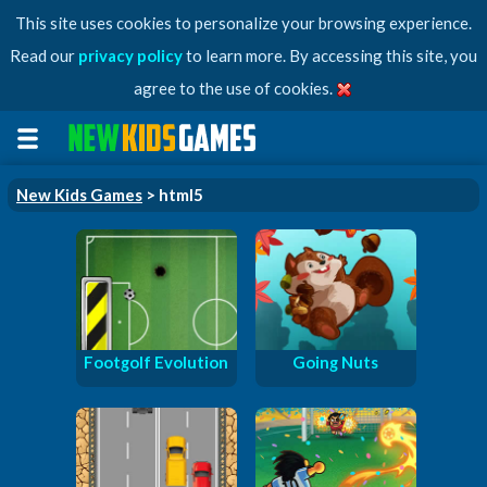
This site uses cookies to personalize your browsing experience.
Read our
privacy policy
to learn more. By accessing this site, you
agree to the use of cookies.
New Kids Games
> html5
Footgolf Evolution
Going Nuts