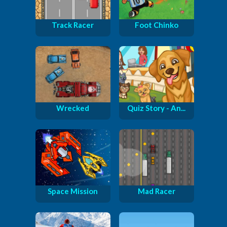
Track Racer
Foot Chinko
Wrecked
Quiz Story - An...
Space Mission
Mad Racer