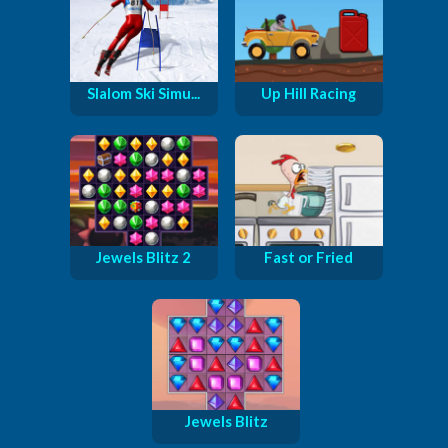
Slalom Ski Simu...
Up Hill Racing
Jewels Blitz 2
Fast or Fried
Jewels Blitz