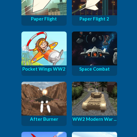
Paper Flight
Paper Flight 2
Pocket Wings WW2
Space Combat
After Burner
WW2 Modern War ...