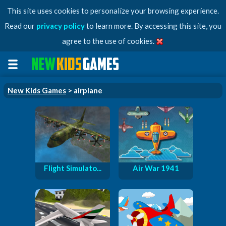
This site uses cookies to personalize your browsing experience.
Read our
privacy policy
to learn more. By accessing this site, you
agree to the use of cookies.
New Kids Games
> airplane
Flight Simulato...
Air War 1941