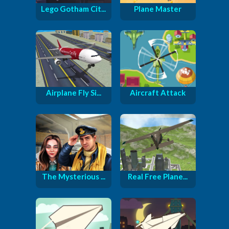
Lego Gotham Cit...
Plane Master
Airplane Fly Si...
Aircraft Attack
The Mysterious ...
Real Free Plane...