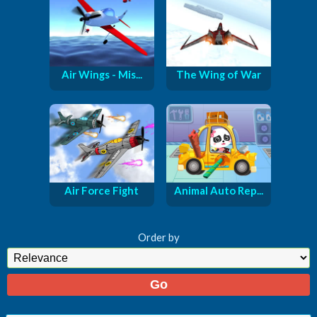
Air Wings - Mis...
The Wing of War
Air Force Fight
Animal Auto Rep...
Order by