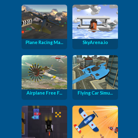
Plane Racing Ma...
SkyArena.io
Airplane Free F...
Flying Car Simu...