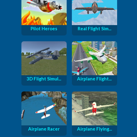
Pilot Heroes
Real Flight Sim...
3D Flight Simul...
Airplane Flight...
Airplane Racer
Airplane Flying...