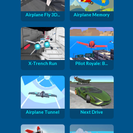
Airplane Fly 3D...
Airplane Memory
X-Trench Run
Pilot Royale: B...
Airplane Tunnel
Next Drive