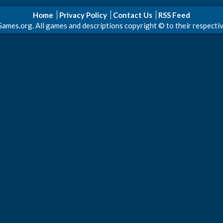
Home
Privacy Policy
Contact Us
RSS Feed
s.org. All games and descriptions copyright © to their respective