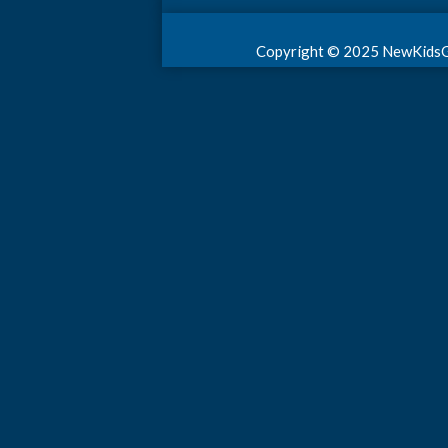
Copyright © 2025 NewKidsGame