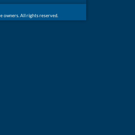
 owners. All rights reserved.