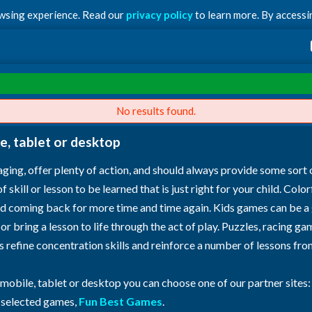
owsing experience. Read our
privacy policy
to learn more. By accessin
No results found.
e, tablet or desktop
ging, offer plenty of action, and should always provide some sort 
skill or lesson to be learned that is just right for your child. Colo
ild coming back for more time and time again. Kids games can be a
 or bring a lesson to life through the act of play. Puzzles, racing
as refine concentration skills and reinforce a number of lessons f
 mobile, tablet or desktop you can choose one of our partner sites
h selected games,
Fun Best Games
.