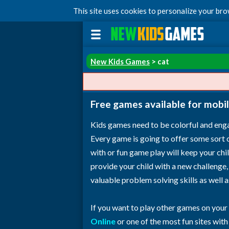
This site uses cookies to personalize your br
New Kids Games
> cat
Free games available for mobil
Kids games need to be colorful and enga
Every game is going to offer some sort of 
with or fun game play will keep your ch
provide your child with a new challenge,
valuable problem solving skills as well 
If you want to play other games on your
Online
or one of the most fun sites wit