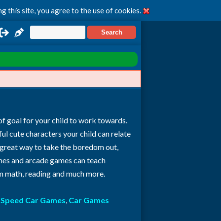
g this site, you agree to the use of cookies.
of goal for your child to work towards.
rful cute characters your child can relate
 great way to take the boredom out,
 games and arcade games can teach
rom math, reading and much more.
:
Speed Car Games
,
Car Games