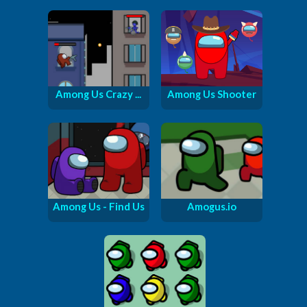
Among Us Crazy ...
Among Us Shooter
Among Us - Find Us
Amogus.io