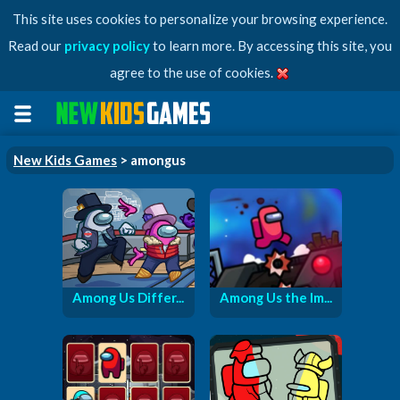
This site uses cookies to personalize your browsing experience.
Read our
privacy policy
to learn more. By accessing this site, you
agree to the use of cookies.
New Kids Games
> amongus
Among Us Differ...
Among Us the Im...