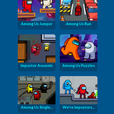
Among Us Jumper
Among Us Run
Impostor Assassin
Among Us Puzzles
Among Us Single...
We're Impostors...