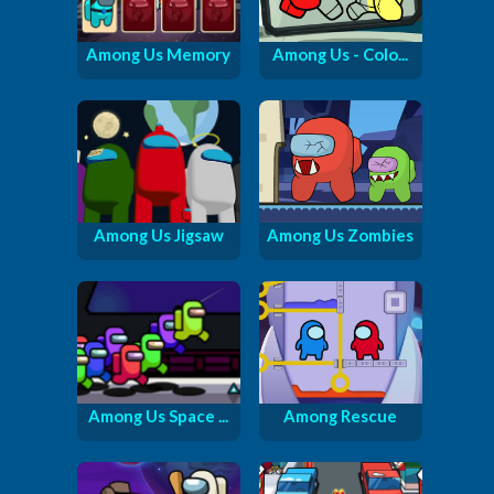
Among Us Memory
Among Us - Colo...
Among Us Jigsaw
Among Us Zombies
Among Us Space ...
Among Rescue