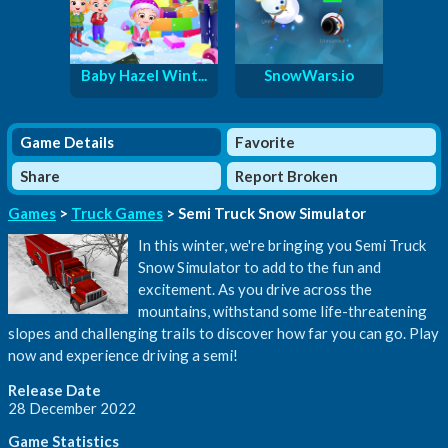
Baby Hazel Wint...
SnowWars.io
Game Details
Favorite
Share
Report Broken
Games
>
Truck Games
> Semi Truck Snow Simulator
In this winter, we're bringing you Semi Truck
Snow Simulator to add to the fun and
excitement. As you drive across the
mountains, withstand some life-threatening
slopes and challenging trails to discover how far you can go. Play
now and experience driving a semi!
Release Date
28 December 2022
Game Statistics