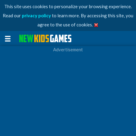
This site uses cookies to personalize your browsing experience.
Read our
privacy policy
to learn more. By accessing this site, you
agree to the use of cookies.
Advertisement