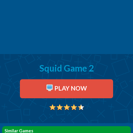
Squid Game 2
PLAY NOW
Similar Games