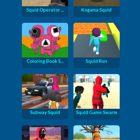
Squid Operator ...
Kogama Squid
Coloring Book S...
Squid Run
Subway Squid
Squid Game Swarm