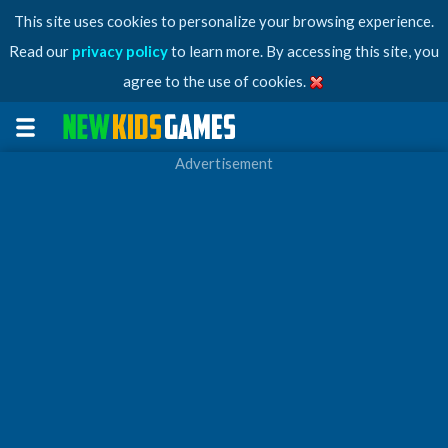
This site uses cookies to personalize your browsing experience.
Read our
privacy policy
to learn more. By accessing this site, you
agree to the use of cookies.
Advertisement