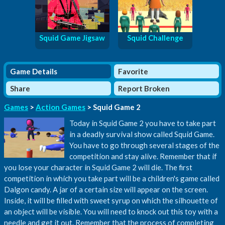
Squid Game Jigsaw
Squid Challenge
Game Details
Favorite
Share
Report Broken
Games
>
Action Games
> Squid Game 2
Today in Squid Game 2 you have to take part
in a deadly survival show called Squid Game.
You have to go through several stages of the
competition and stay alive. Remember that if
you lose your character in Squid Game 2 will die. The first
competition in which you take part will be a children's game called
Dalgon candy. A jar of a certain size will appear on the screen.
Inside, it will be filled with sweet syrup on which the silhouette of
an object will be visible. You will need to knock out this toy with a
needle and get it out. Remember that the process of completing