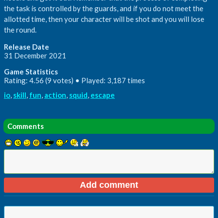
the task is controlled by the guards, and if you do not meet the
allotted time, then your character will be shot and you will lose
the round.
Release Date
31 December 2021
Game Statistics
Rating: 4.56 (9 votes) • Played: 3,187 times
io
,
skill
,
fun
,
action
,
squid
,
escape
Comments