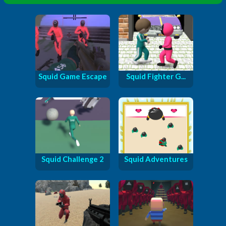
Squid Game Escape
Squid Fighter G...
Squid Challenge 2
Squid Adventures