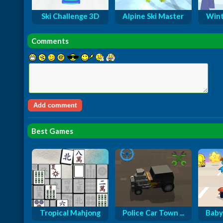
Ski Challenge 3D
Alpine Ski Master
Winte
Comments
Best Games
Tropical Mahjong
Police Car Town ...
Baby