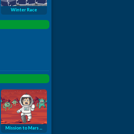
Winter Race
Mission to Mars ...