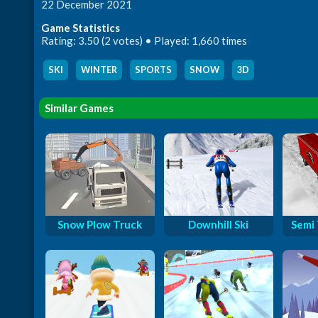
22 December 2021
Game Statistics
Rating: 3.50 (2 votes) • Played: 1,660 times
SKI
,
WINTER
,
SPORTS
,
SNOW
,
3D
Similar Games
Snow Plow Truck
Downhill Ski
Semi 