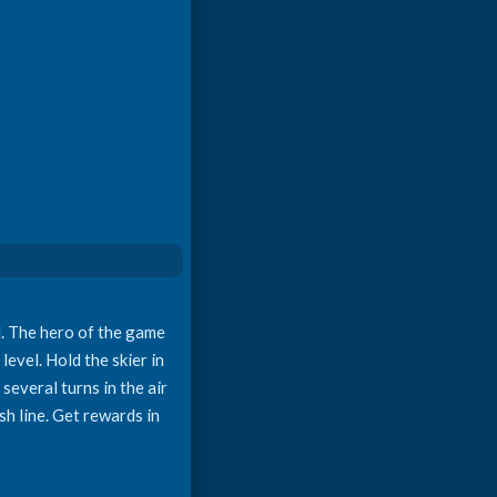
nd. The hero of the game
level. Hold the skier in
several turns in the air
sh line. Get rewards in