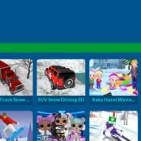
Truck Snow ...
SUV Snow Driving 3D
Baby Hazel Winte...