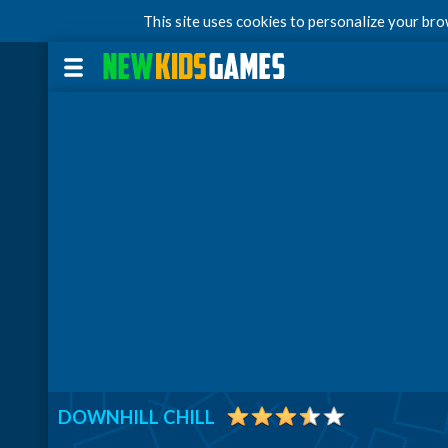
This site uses cookies to personalize your br
DOWNHILL CHILL