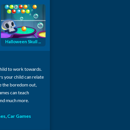
Halloween Skull ...
child to work towards.
rs your child can relate
ke the boredom out,
 games can teach
 and much more.
mes
,
Car Games