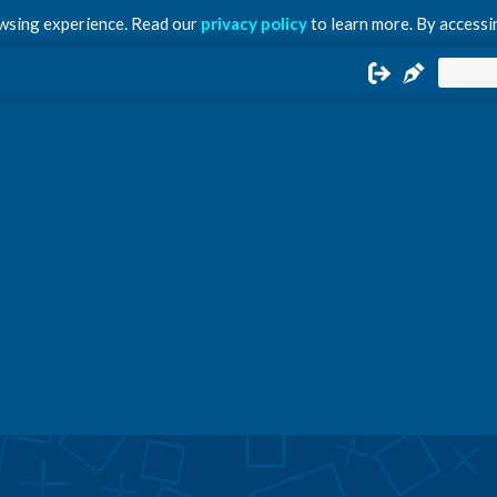
owsing experience. Read our
privacy policy
to learn more. By accessin