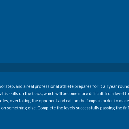
doorstep, and a real professional athlete prepares for it all year rou
is skills on the track, which will become more difficult from level to 
oles, overtaking the opponent and call on the jumps in order to make 
 on something else. Complete the levels successfully passing the fini