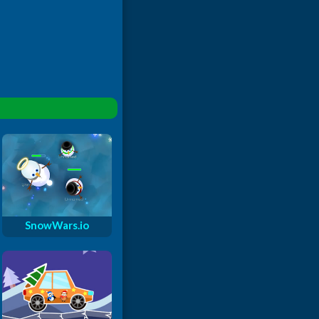
SnowWars.io