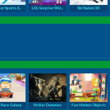
r Sports Ji...
LOL Surprise Win...
Ski Slalom 3D
 Race Galaxy
Striker Dummies
Fun Hidden Objects