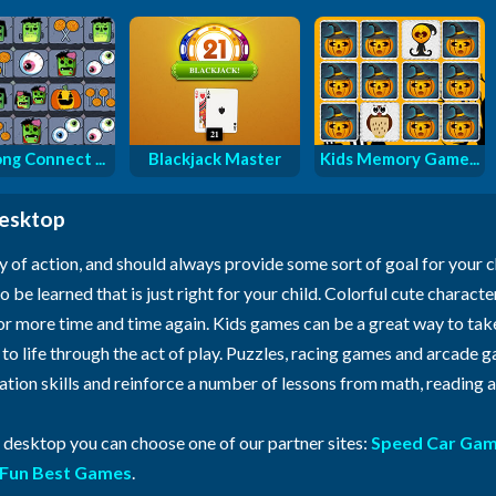
ng Connect ...
Blackjack Master
Kids Memory Game...
desktop
y of action, and should always provide some sort of goal for your 
o be learned that is just right for your child. Colorful cute characte
for more time and time again. Kids games can be a great way to ta
n to life through the act of play. Puzzles, racing games and arcade
ration skills and reinforce a number of lessons from math, reading
r desktop you can choose one of our partner sites:
Speed Car Ga
Fun Best Games
.