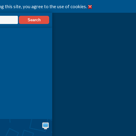
g this site, you agree to the use of cookies.