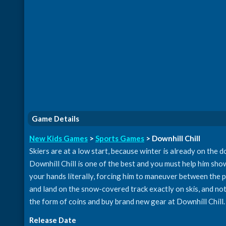
Game Details
New Kids Games
>
Sports Games
> Downhill Chill
Skiers are at a low start, because winter is already on the 
Downhill Chill is one of the best and you must help him show h
your hands literally, forcing him to maneuver between the p
and land on the snow-covered track exactly on skis, and not
the form of coins and buy brand new gear at Downhill Chill.
Release Date