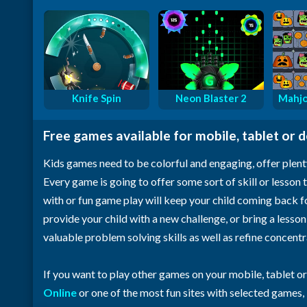
Knife Spin
Neon Blaster 2
Mahjo
Free games available for mobile, tablet or 
Kids games need to be colorful and engaging, offer plent
Every game is going to offer some sort of skill or lesson t
with or fun game play will keep your child coming back 
provide your child with a new challenge, or bring a lesso
valuable problem solving skills as well as refine concent
If you want to play other games on your mobile, tablet o
Online
or one of the most fun sites with selected games,