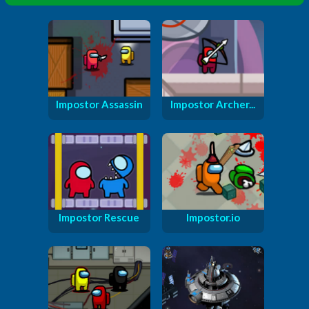
Impostor Assassin
Impostor Archer...
Impostor Rescue
Impostor.io