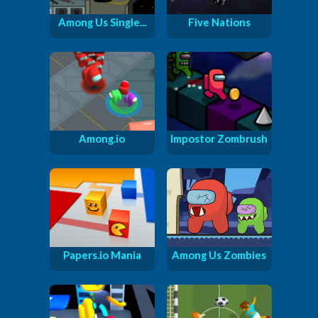
Among Us Single...
Five Nations
Among.io
Impostor Zombrush
Papers.io Mania
Among Us Zombies