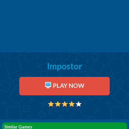
Impostor
PLAY NOW
Similar Games