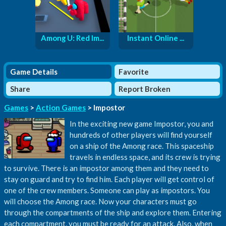
Among U: Red Im...
Instant Online ...
Game Details
Favorite
Share
Report Broken
Games
>
Action Games
> Impostor
In the exciting new game Impostor, you and
hundreds of other players will find yourself
on a ship of the Among race. This spaceship
travels in endless space, and its crew is trying
to survive. There is an impostor among them and they need to
stay on guard and try to find him. Each player will get control of
one of the crew members. Someone can play as impostors. You
will choose the Among race. Now your characters must go
through the compartments of the ship and explore them. Entering
each compartment, you must be ready for an attack. Also, when