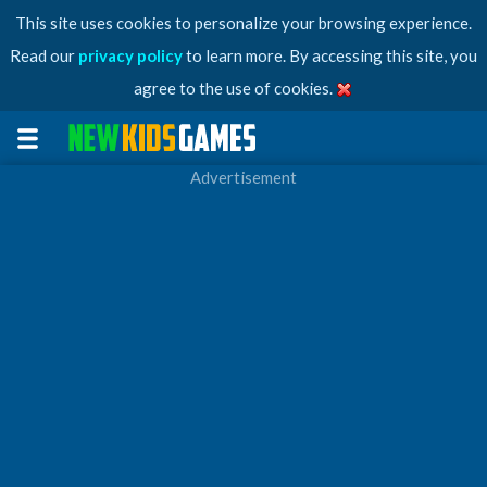
This site uses cookies to personalize your browsing experience.
Read our
privacy policy
to learn more. By accessing this site, you
agree to the use of cookies.
Advertisement