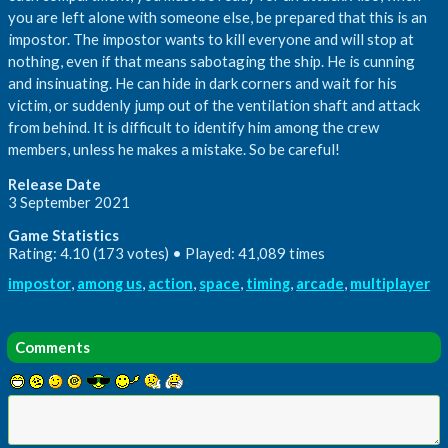
you are left alone with someone else, be prepared that this is an
impostor. The impostor wants to kill everyone and will stop at
nothing, even if that means sabotaging the ship. He is cunning
and insinuating. He can hide in dark corners and wait for his
victim, or suddenly jump out of the ventilation shaft and attack
from behind. It is difficult to identify him among the crew
members, unless he makes a mistake. So be careful!
Release Date
3 September 2021
Game Statistics
Rating: 4.10 (173 votes) • Played: 41,089 times
impostor
,
among us
,
action
,
space
,
timing
,
arcade
,
multiplayer
Comments