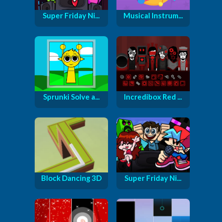
Super Friday Ni...
Musical Instrum...
Sprunki Solve a...
Incredibox Red ...
Block Dancing 3D
Super Friday Ni...