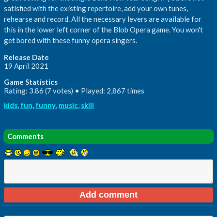
satisfied with the existing repertoire, add your own tunes,
rehearse and record. All the necessary levers are available for
this in the lower left corner of the Blob Opera game. You won't
get bored with these funny opera singers.
Release Date
19 April 2021
Game Statistics
Rating: 3.86 (7 votes) • Played: 2,867 times
kids
,
fun
,
funny
,
music
,
skill
Comments