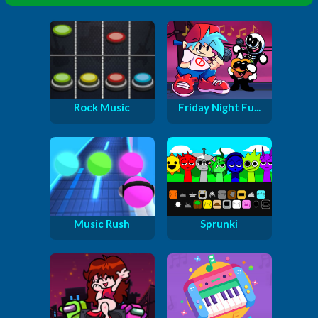
Rock Music
Friday Night Fu...
Music Rush
Sprunki