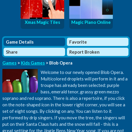
Xmas Magic Tiles
Magic Piano Online
Game Details
Favorite
Share
Report Broken
Games
>
Kids Games
> Blob Opera
Welcome to our newly opened Blob Opera.
Multicolored droplets will perform in it and a
troupe has already been selected: purple
bass, emerald tenor, grassy green mezzo
soprano and red soprano. There is also a repertoire, if you click
on the note-shaped icon in the lower right corner, you will see a
set of eight songs. By clicking on any. You can listen to it
performed by drip singers. If you move the tree, the singers will
put on their Santa Claus hats and the snow will fall - this is a
great setting for the Jingle Bens New Year song. If you are not