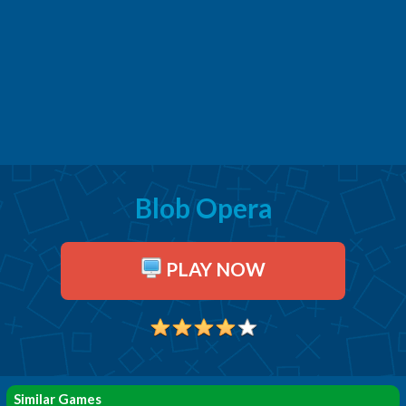
Blob Opera
PLAY NOW
Similar Games