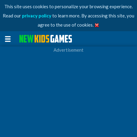
This site uses cookies to personalize your browsing experience.
Read our
privacy policy
to learn more. By accessing this site, you
agree to the use of cookies.
Advertisement