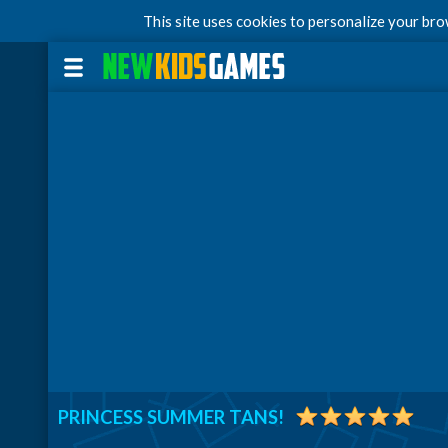
This site uses cookies to personalize your br
PRINCESS SUMMER TANS!