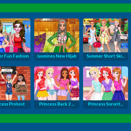
r Fun Fashion
Jasmines New Hijab
Summer Short Ski...
cess Protest
Princess Back 2 ...
Princess Sororit...