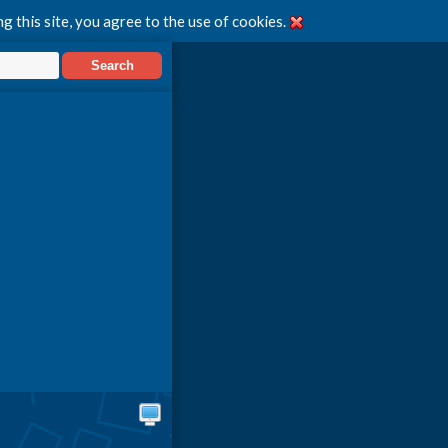
g this site, you agree to the use of cookies.