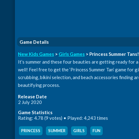
Game Details
New Kids Games
>
Girls Games
> Princess Summer Tans!
It’s summer and these four beauties are getting ready for a
well! Feel free to get the ‘Princess Summer Tan’ game for gi
scrubbing, bikini selection, and beach accessories finding a
beautifying process.
Release Date
2 July 2020
Game Statistics
Rating: 4.78 (9 votes) • Played: 4,243 times
PRINCESS
,
SUMMER
,
GIRLS
,
FUN