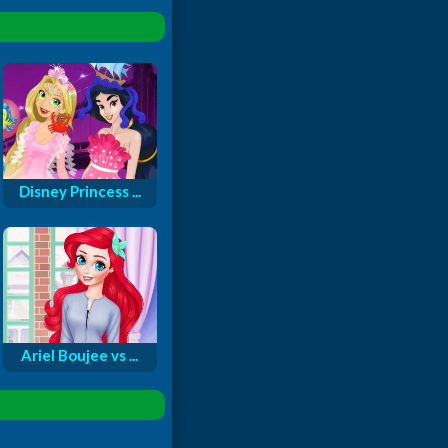
Disney Princess ...
Ariel Boujee vs ...