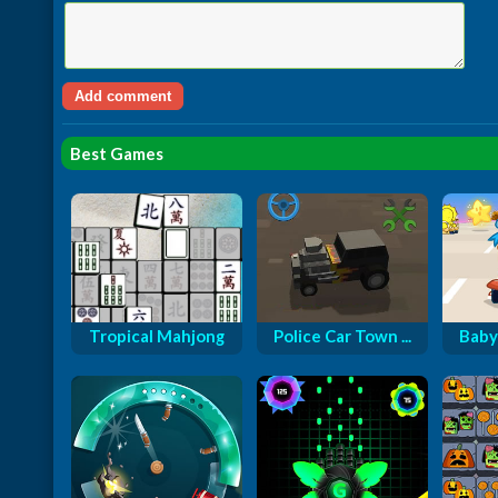
Best Games
Tropical Mahjong
Police Car Town ...
Baby