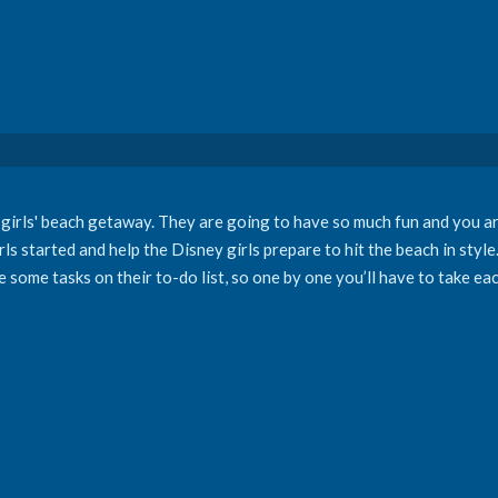
 girls' beach getaway. They are going to have so much fun and you ar
rls started and help the Disney girls prepare to hit the beach in styl
re some tasks on their to-do list, so one by one you’ll have to take e