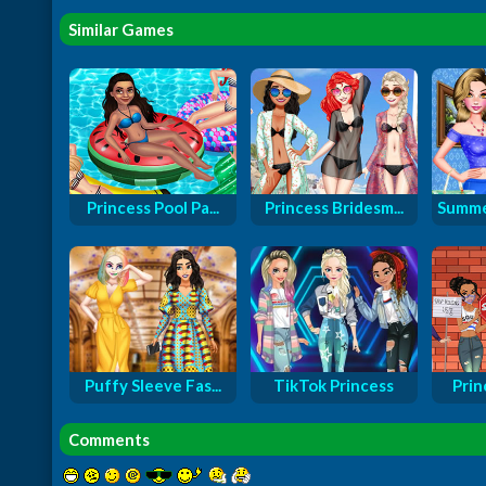
Similar Games
Princess Pool Pa...
Princess Bridesm...
Summe
Puffy Sleeve Fas...
TikTok Princess
Prin
Comments