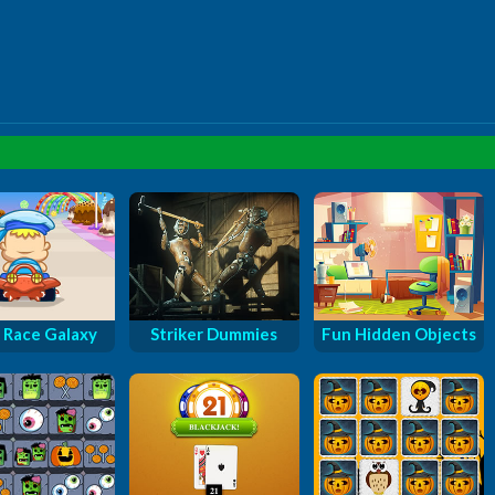
 Race Galaxy
Striker Dummies
Fun Hidden Objects