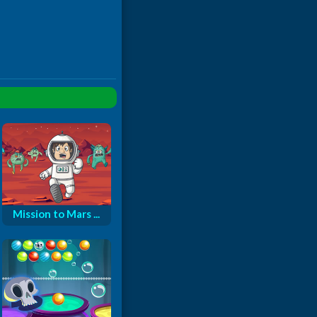
Mission to Mars ...