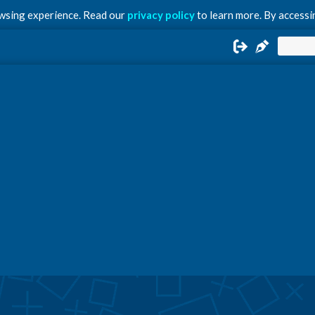
owsing experience. Read our
privacy policy
to learn more. By accessin