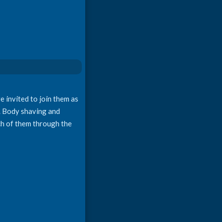
e invited to join them as
e. Body shaving and
ach of them through the