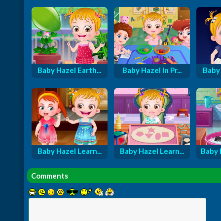
Baby Hazel Earth...
Baby Hazel In Pr...
Baby 
Baby Hazel Learn...
Baby Hazel Learn...
Baby 
Comments