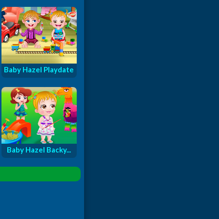
Baby Hazel Playdate
Baby Hazel Backy...