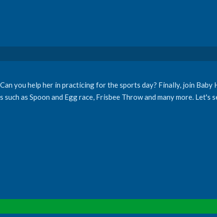
an you help her in practicing for the sports day? Finally, join Baby 
es such as Spoon and Egg race, Frisbee Throw and many more. Let's s