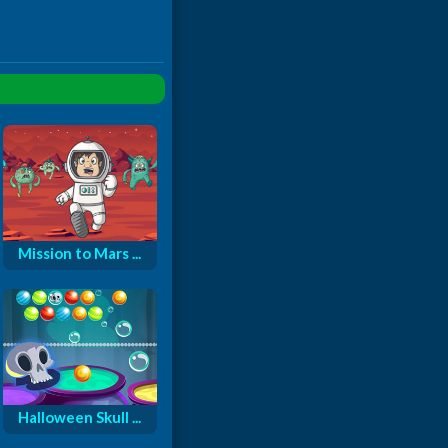
Mission to Mars ...
Halloween Skull ...