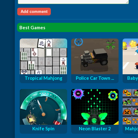
Best Games
Tropical Mahjong
Police Car Town ...
Baby
Knife Spin
Neon Blaster 2
Mahjo