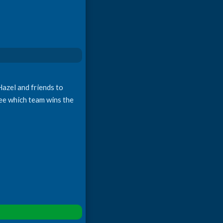
Hazel and friends to
ee which team wins the