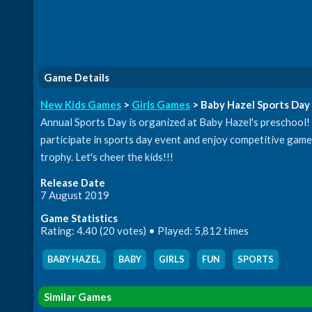
Game Details
New Kids Games
>
Girls Games
> Baby Hazel Sports Day
Annual Sports Day is organized at Baby Hazel's preschool! C
participate in sports day event and enjoy competitive gam
trophy. Let's cheer the kids!!!
Release Date
7 August 2019
Game Statistics
Rating: 4.40 (20 votes) • Played: 5,812 times
BABY HAZEL
,
BABY
,
GIRLS
,
FUN
,
SPORTS
Similar Games