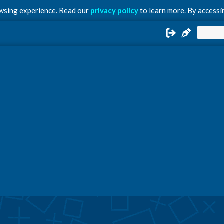
owsing experience. Read our
privacy policy
to learn more. By accessin