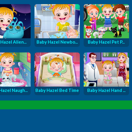
Hazel Alien...
Baby Hazel Newbo...
Baby Hazel Pet P...
Hazel Naugh...
Baby Hazel Bed Time
Baby Hazel Hand ...