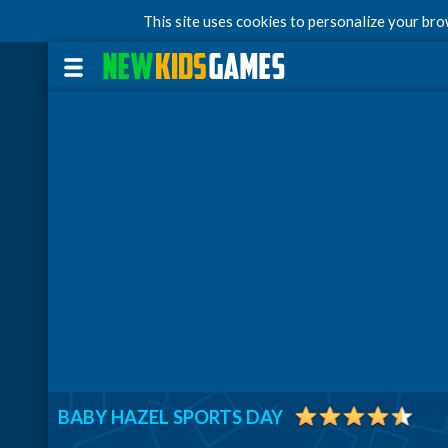
This site uses cookies to personalize your br
BABY HAZEL SPORTS DAY