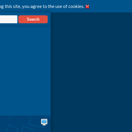
g this site, you agree to the use of cookies.