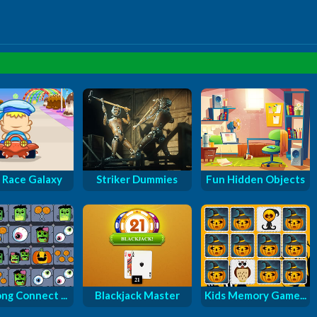
 Race Galaxy
Striker Dummies
Fun Hidden Objects
ng Connect ...
Blackjack Master
Kids Memory Game...