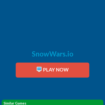
SnowWars.io
PLAY NOW
Similar Games