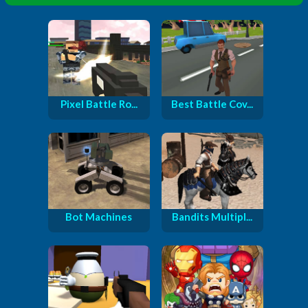
Pixel Battle Ro...
Best Battle Cov...
Bot Machines
Bandits Multipl...