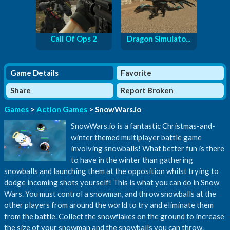
Call Of Ops 2
Dragon Simulato...
Game Details
Favorite
Share
Report Broken
Games
>
Action Games
> SnowWars.io
SnowWars.io is a fantastic Christmas-and-
winter themed multiplayer battle game
involving snowballs! What better fun is there
to have in the winter than gathering
snowballs and launching them at the opposition whilst trying to
dodge incoming shots yourself! This is what you can do in Snow
Wars. You must control a snowman, and throw snowballs at the
other players from around the world to try and eliminate them
from the battle. Collect the snowflakes on the ground to increase
the size of your snowman and the snowballs you can throw.