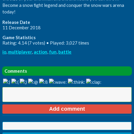
Become a snow fight legend and conquer the snow wars arena
today!
Release Date
11 December 2018
Game Statistics
Rating: 4.14 (7 votes) • Played: 3,027 times
io
,
multiplayer
,
action
,
fun
,
battle
Comments