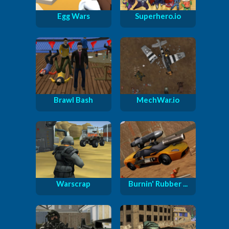
Egg Wars
Superhero.io
Brawl Bash
MechWar.io
Warscrap
Burnin' Rubber ...