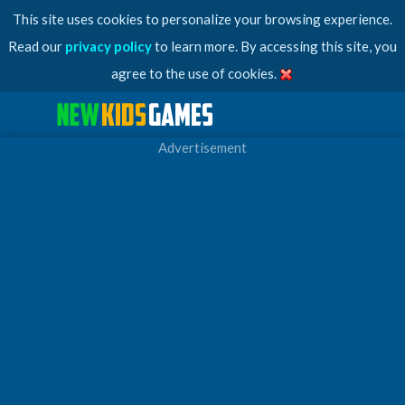
This site uses cookies to personalize your browsing experience.
Read our
privacy policy
to learn more. By accessing this site, you
agree to the use of cookies.
Advertisement